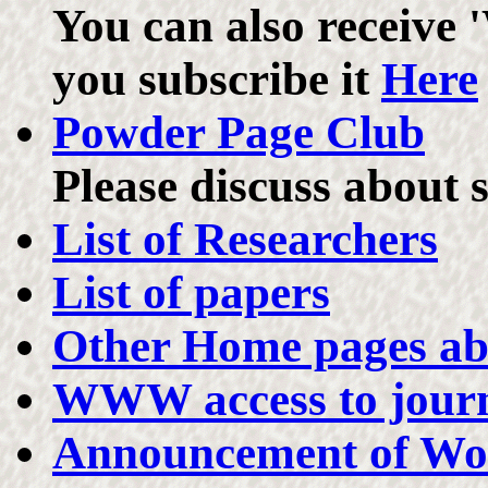
You can also receive '
you subscribe it
Here
Powder Page Club
Please discuss about 
List of Researchers
List of papers
Other Home pages a
WWW access to journa
Announcement of Wo