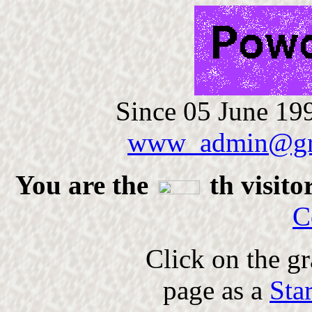
Since 05 June 199
www_admin@gr
You are the
th visito
C
Click on the gr
page as a
Sta