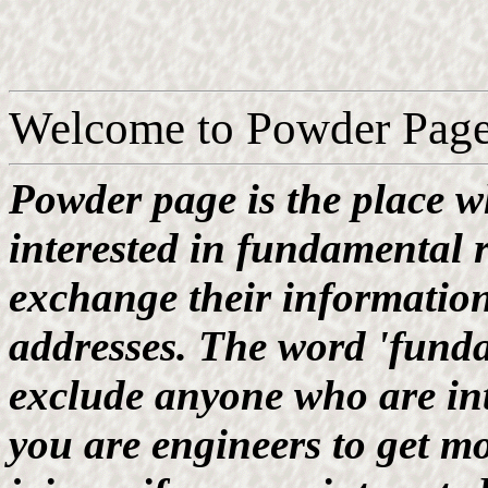
Welcome to Powder Page
Powder page is the place w
interested in fundamental 
exchange their information
addresses. The word 'fund
exclude anyone who are int
you are engineers to get m