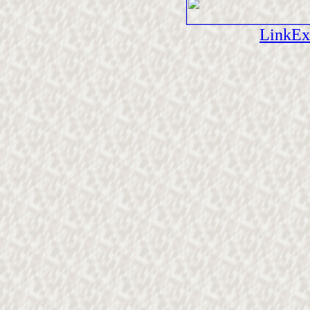
LinkEx