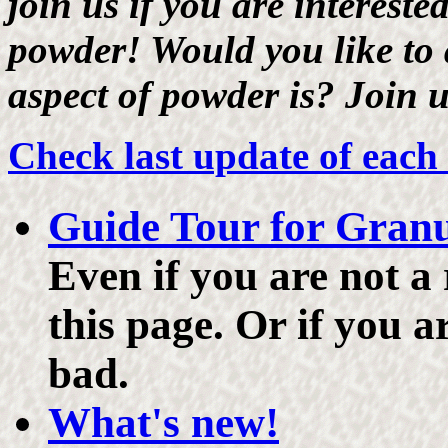
join us if you are interest
powder! Would you like to
aspect of powder is? Join 
Check last update of each
Guide Tour for Gran
Even if you are not a
this page. Or if you a
bad.
What's new!