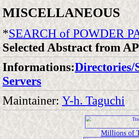
MISCELLANEOUS
*
SEARCH of POWDER P
Selected Abstract from A
Informations:
Directories/
Servers
Maintainer:
Y-h. Taguchi
Millions of